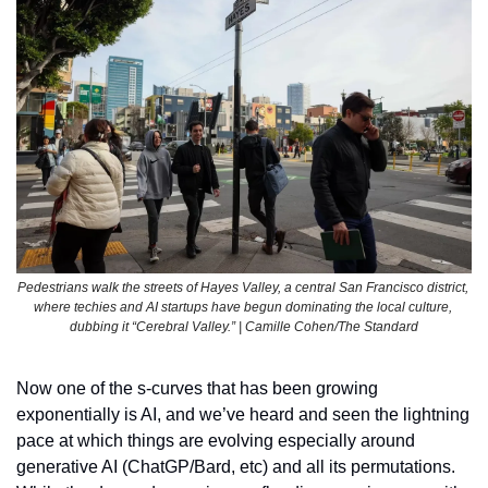
Pedestrians walk the streets of Hayes Valley, a central San Francisco district, 
where techies and AI startups have begun dominating the local culture, 
dubbing it “Cerebral Valley.” | Camille Cohen/The Standard
Now one of the s-curves that has been growing 
exponentially is AI, and we’ve heard and seen the lightning 
pace at which things are evolving especially around 
generative AI (ChatGP/Bard, etc) and all its permutations. 