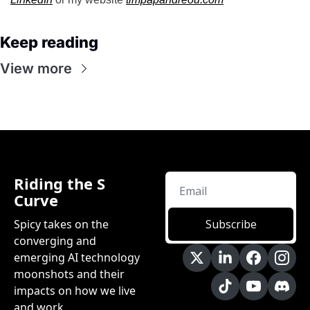
Keep reading
View more
Riding the S 
Curve
Spicy takes on the 
Subscribe
converging and 
emerging AI technology 
moonshots and their 
impacts on how we live 
and work.