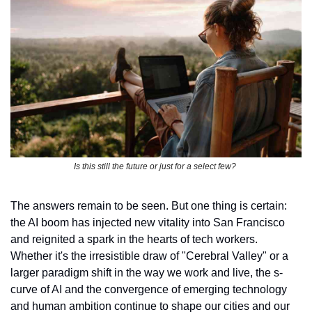
Is this still the future or just for a select few? 
The answers remain to be seen. But one thing is certain: 
the AI boom has injected new vitality into San Francisco 
and reignited a spark in the hearts of tech workers. 
Whether it's the irresistible draw of "Cerebral Valley" or a 
larger paradigm shift in the way we work and live, the s-
curve of AI and the convergence of emerging technology 
and human ambition continue to shape our cities and our 