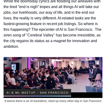
While the doomsday cynics are flooding our airwaves with 
the tired “end is nigh” tropes and all things AI will take our 
jobs, our livelihoods, our way of life, and in the end our 
lives, the reality is very different. AI-related tasks are the 
fastest-growing feature in recent job listings. So where is 
this happening? The epicenter of AI is San Francisco.  The 
siren song of "Cerebral Valley" has become irresistible, as 
the city regains its status as a magnet for innovation and 
ambition.
It seems there is an AI hackathon, meet up every other day in San Francisco