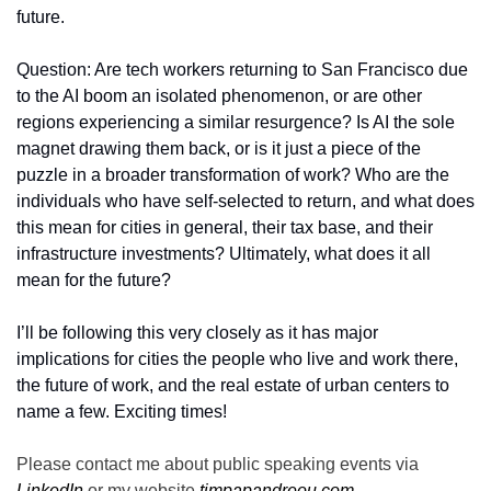
future.
Question: Are tech workers returning to San Francisco due 
to the AI boom an isolated phenomenon, or are other 
regions experiencing a similar resurgence? Is AI the sole 
magnet drawing them back, or is it just a piece of the 
puzzle in a broader transformation of work? Who are the 
individuals who have self-selected to return, and what does 
this mean for cities in general, their tax base, and their 
infrastructure investments? Ultimately, what does it all 
mean for the future?  
I’ll be following this very closely as it has major 
implications for cities the people who live and work there, 
the future of work, and the real estate of urban centers to 
name a few. Exciting times!
Please contact me about public speaking events via 
LinkedIn
 or my website 
timpapandreou.com