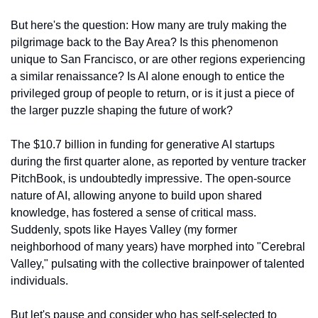
But here's the question: How many are truly making the 
pilgrimage back to the Bay Area? Is this phenomenon 
unique to San Francisco, or are other regions experiencing 
a similar renaissance? Is AI alone enough to entice the 
privileged group of people to return, or is it just a piece of 
the larger puzzle shaping the future of work?
The $10.7 billion in funding for generative AI startups 
during the first quarter alone, as reported by venture tracker 
PitchBook, is undoubtedly impressive. The open-source 
nature of AI, allowing anyone to build upon shared 
knowledge, has fostered a sense of critical mass. 
Suddenly, spots like Hayes Valley (my former 
neighborhood of many years) have morphed into "Cerebral 
Valley," pulsating with the collective brainpower of talented 
individuals.
But let's pause and consider who has self-selected to 