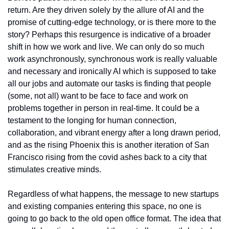
return. Are they driven solely by the allure of AI and the 
promise of cutting-edge technology, or is there more to the 
story? Perhaps this resurgence is indicative of a broader 
shift in how we work and live. We can only do so much 
work asynchronously, synchronous work is really valuable 
and necessary and ironically AI which is supposed to take 
all our jobs and automate our tasks is finding that people 
(some, not all) want to be face to face and work on 
problems together in person in real-time. It could be a 
testament to the longing for human connection, 
collaboration, and vibrant energy after a long drawn period, 
and as the rising Phoenix this is another iteration of San 
Francisco rising from the covid ashes back to a city that 
stimulates creative minds. 
Regardless of what happens, the message to new startups 
and existing companies entering this space, no one is 
going to go back to the old open office format. The idea that 