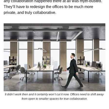
any collaboration happened there at all was myth-busted. 
They’ll have to redesign the offices to be much more 
private, and truly collaborative.  
It didn’t work then and it certainly won’t cut it now. Offices need to shift away 
from open to smaller spaces for true collaboration.